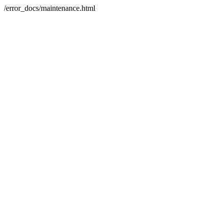
/error_docs/maintenance.html