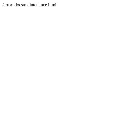
/error_docs/maintenance.html